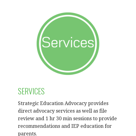
SERVICES
Strategic Education Advocacy provides
direct advocacy services as well as file
review and 1 hr 30 min sessions to provide
recommendations and IEP education for
parents.