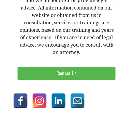
and we do not offer or provide legal
advice. All information contained on our
website or obtained from us in
consultation, services or trainings are
opinions, based on our training and years
of experience. If you are in need of legal
advice, we encourage you to consult with
an attorney.
Contact Us