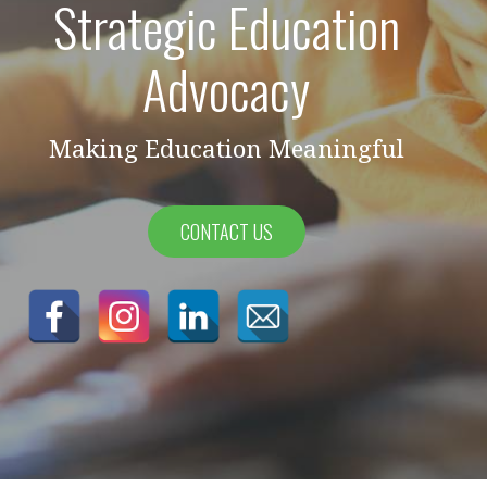
Strategic Education
Advocacy
Making Education Meaningful
CONTACT US