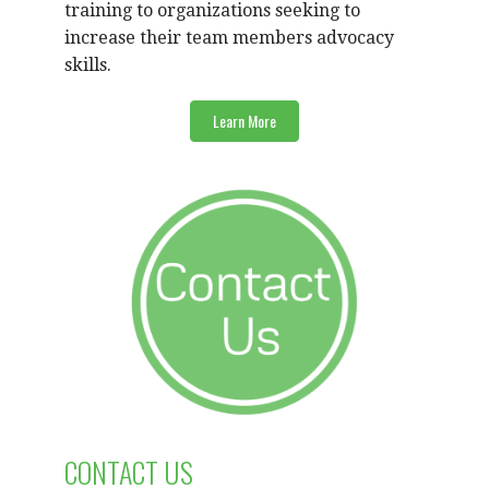
training to organizations seeking to
increase their team members advocacy
skills.
Learn More
CONTACT US