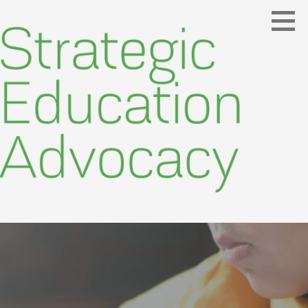
Skip
to
content
Making Education Meaningful
STRATEGIC EDUCATION ADVOCACY