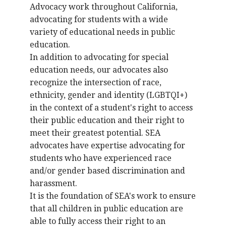
Advocacy work throughout California,
advocating for students with a wide
variety of educational needs in public
education.
In addition to advocating for special
education needs, our advocates also
recognize the intersection of race,
ethnicity, gender and identity (LGBTQI+)
in the context of a student's right to access
their public education and their right to
meet their greatest potential. SEA
advocates have expertise advocating for
students who have experienced race
and/or gender based discrimination and
harassment.
It is the foundation of SEA's work to ensure
that all children in public education are
able to fully access their right to an