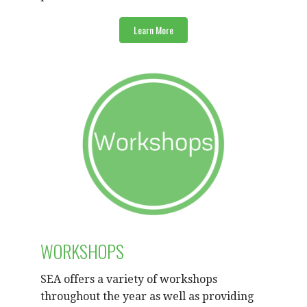
Learn More
WORKSHOPS
SEA offers a variety of workshops
throughout the year as well as providing