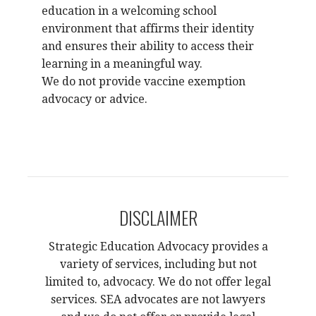
education in a welcoming school
environment that affirms their identity
and ensures their ability to access their
learning in a meaningful way.
We do not provide vaccine exemption
advocacy or advice.
DISCLAIMER
Strategic Education Advocacy provides a
variety of services, including but not
limited to,
advocacy. We do not offer legal
services. SEA advocates are not lawyers