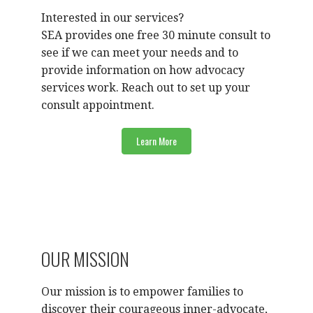
Interested in our services?
SEA provides one free 30 minute consult to
see if we can meet your needs and to
provide information on how advocacy
services work. Reach out to set up your
consult appointment.
Learn More
OUR MISSION
Our mission is to empower families to
discover their courageous inner-advocate,