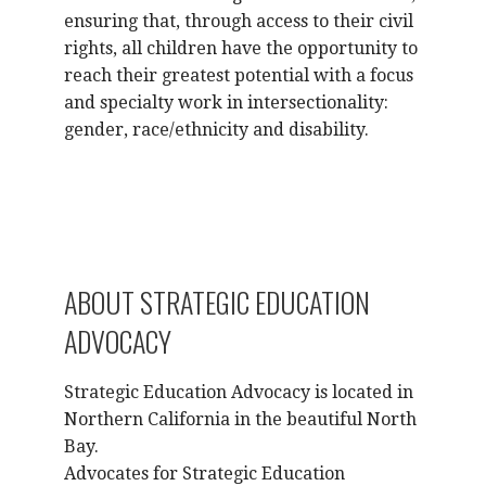
ensuring that, through access to their civil
rights, all children have the opportunity to
reach their greatest potential with a focus
and specialty work in intersectionality:
gender, race/ethnicity and disability.
ABOUT STRATEGIC EDUCATION
ADVOCACY
Strategic Education Advocacy is located in
Northern California in the beautiful North
Bay.
Advocates for Strategic Education